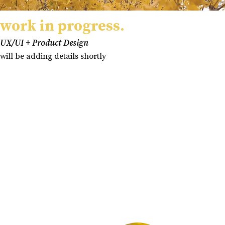
work in progress.
UX/UI + Product Design
will be adding details shortly