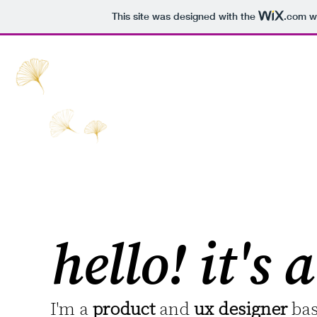
This site was designed with the
.com
we
hello! it's
I'm a
product
and
ux designer
bas