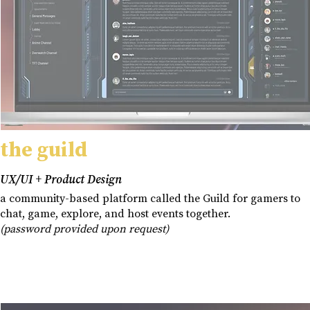
the guild
UX/UI + Product Design
a community-based platform called the Guild for gamers to
chat, game, explore, and host events together.
(password provided upon request)