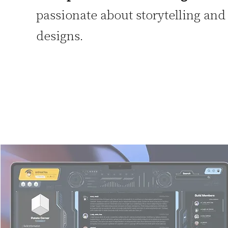
passionate about storytelling and
designs.