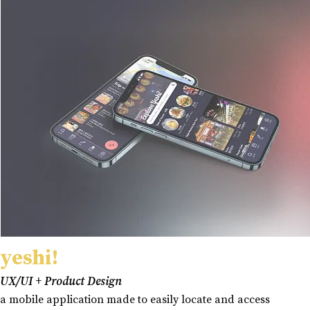
yeshi!
UX/UI + Product Design
a mobile application made to easily locate and access