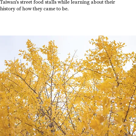
Taiwan's street food stalls while learning about their
history of how they came to be.